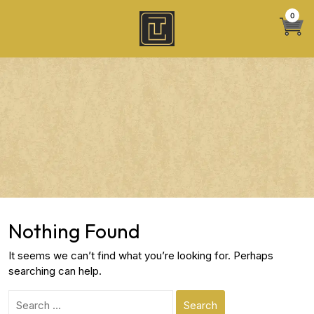
Skip
0
to
content
Nothing Found
It seems we can’t find what you’re looking for. Perhaps
searching can help.
Search