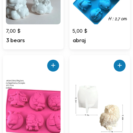
7,00
$
5,00
$
3 bears
abraj
+
+