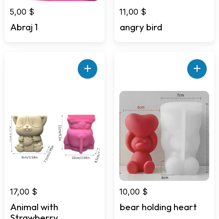
5,00
$
11,00
$
Abraj 1
angry bird
+
+
17,00
$
10,00
$
Animal with
bear holding heart
Strawberry