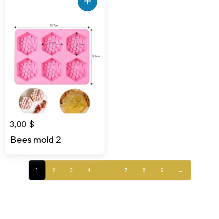
+
3,00
$
Bees mold 2
1
2
3
4
…
7
8
9
→