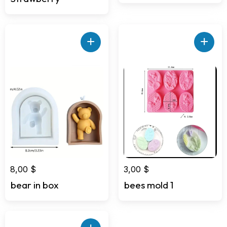
+
+
8,00
$
3,00
$
bear in box
bees mold 1