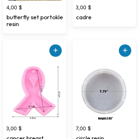
4,00
$
3,00
$
butterfly set portokle
cadre
resin
+
+
3,00
$
7,00
$
cancer breast
circle resin