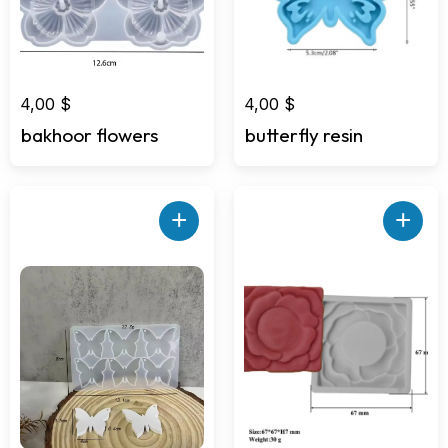
4,00
$
4,00
$
bakhoor flowers
butterfly resin
+
+