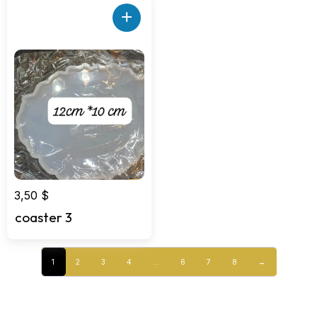
+
3,50
$
coaster 3
1
2
3
4
…
6
7
8
→