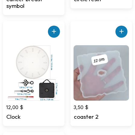
symbol
+
+
12,00
$
3,50
$
Clock
coaster 2