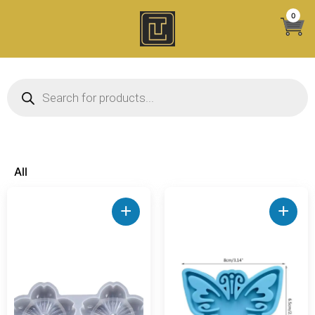
Skip
0
to
content
Products search
All
+
+