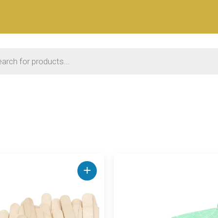
 search
+