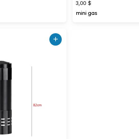
3,00
$
mini gas
+