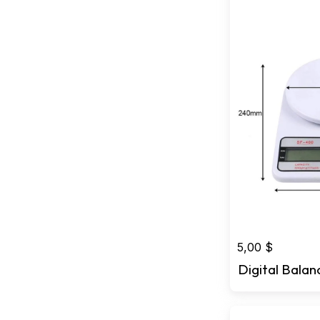
5,00
$
Digital Balan