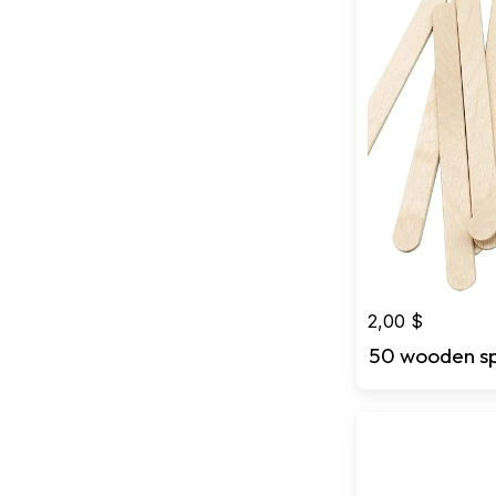
2,00
$
50 wooden s