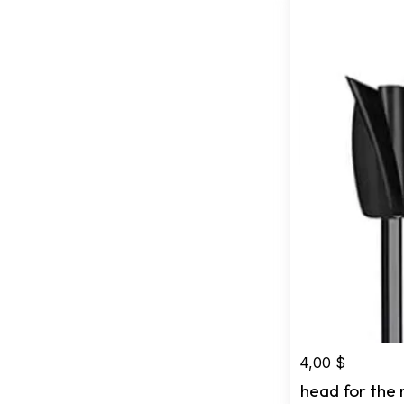
4,00
$
head for the 