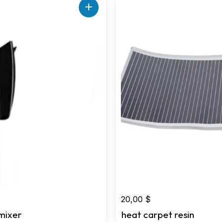
+
20,00
$
mixer
heat carpet resin