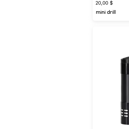
20,00
$
mini drill