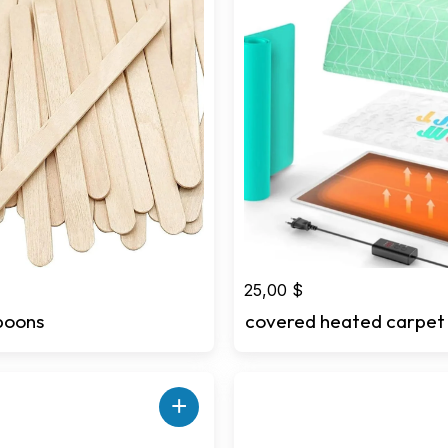
25,00
$
poons
covered heated carpet
+