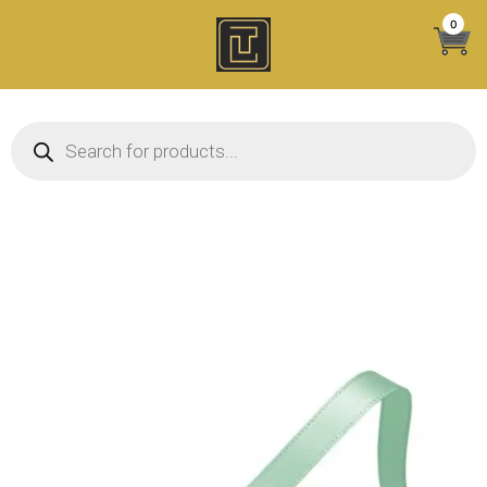
Skip
0
to
content
Products search