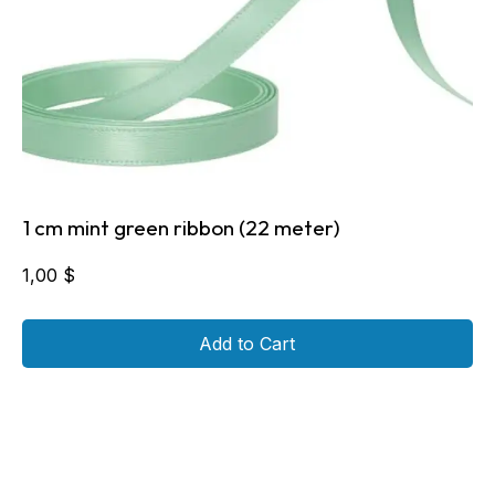
1 cm mint green ribbon (22 meter)
1,00
$
Add to Cart