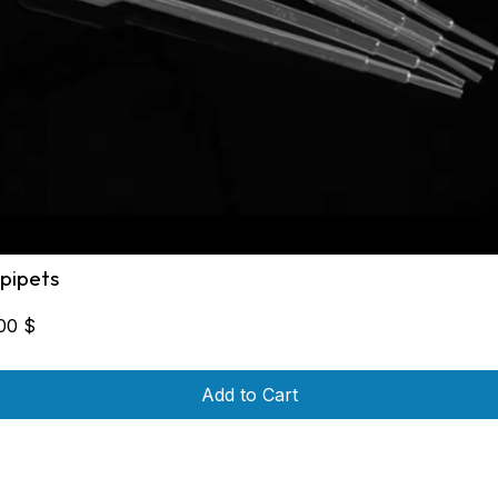
 pipets
,00
$
Add to Cart