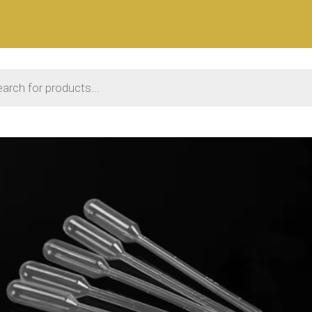
 search