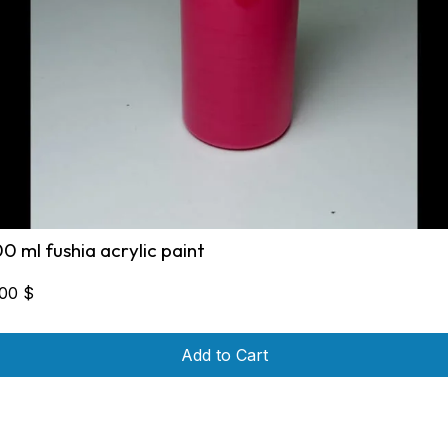
00 ml fushia acrylic paint
,00
$
Add to Cart