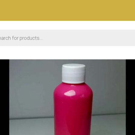
 search