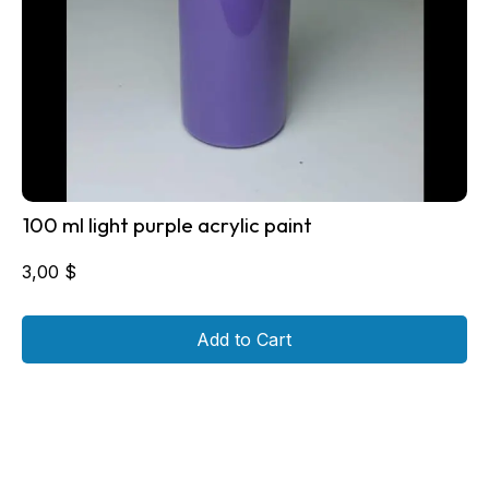
100 ml light purple acrylic paint
3,00
$
Add to Cart