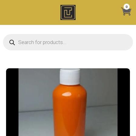
Skip
0
to
content
Products search