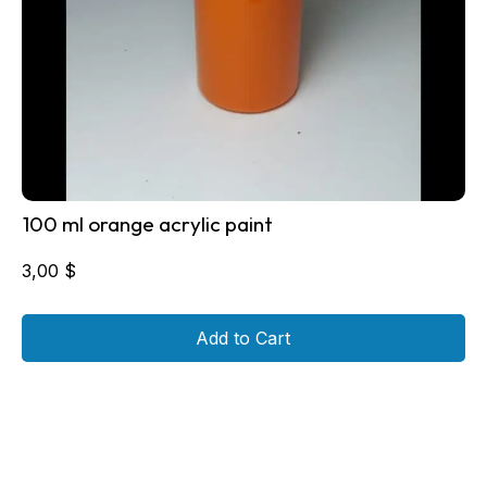
100 ml orange acrylic paint
3,00
$
Add to Cart