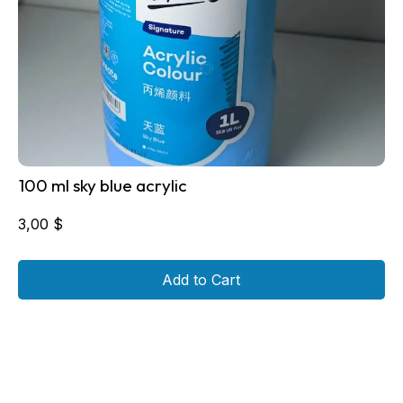
100 ml sky blue acrylic
3,00
$
Add to Cart