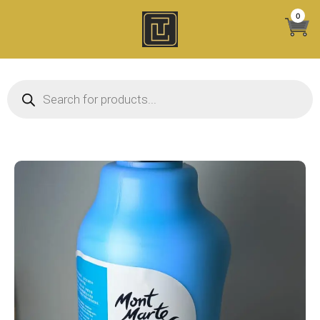
Skip
0
to
content
Products search