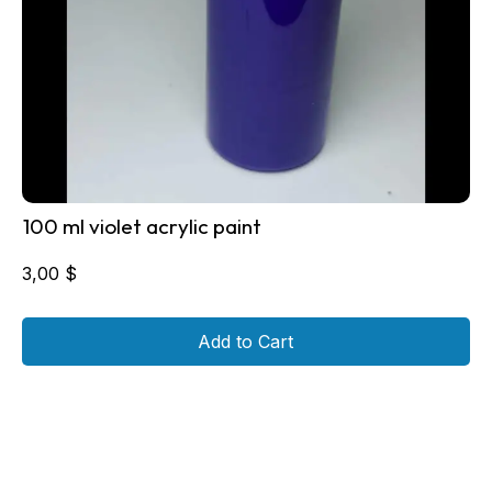
100 ml violet acrylic paint
3,00
$
Add to Cart