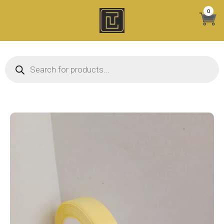
Skip
0
to
content
Products search