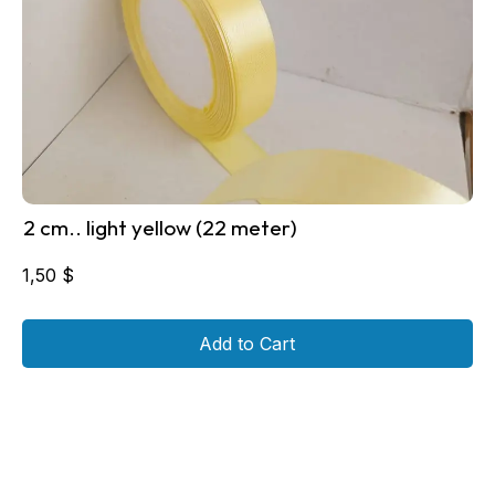
2 cm.. light yellow (22 meter)
1,50
$
Add to Cart