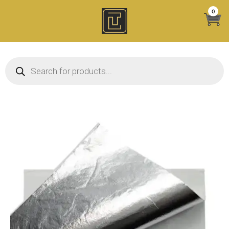
Skip
0
to
content
Products search