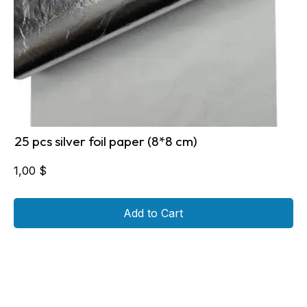
25 pcs silver foil paper (8*8 cm)
1,00
$
Add to Cart