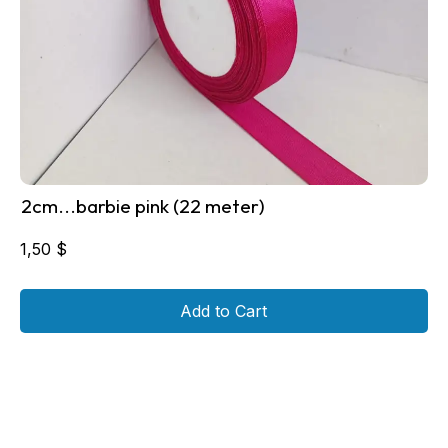
2cm...barbie pink (22 meter)
1,50
$
Add to Cart