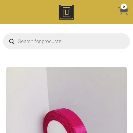
Skip
0
to
content
Products search