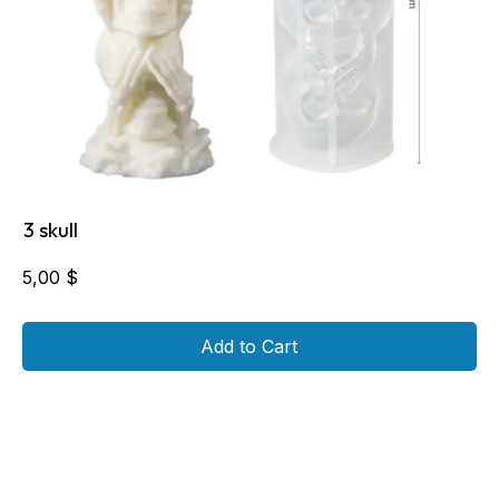
3 skull
5,00
$
Add to Cart