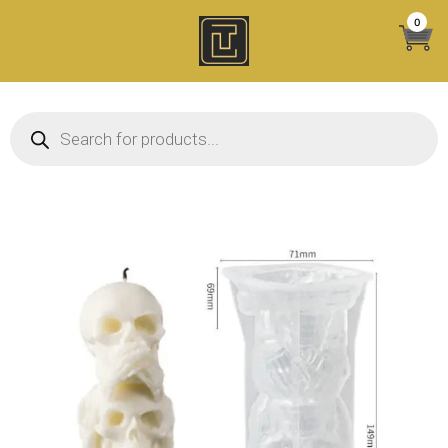
Skip
0
to
content
Products search