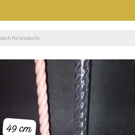
 search