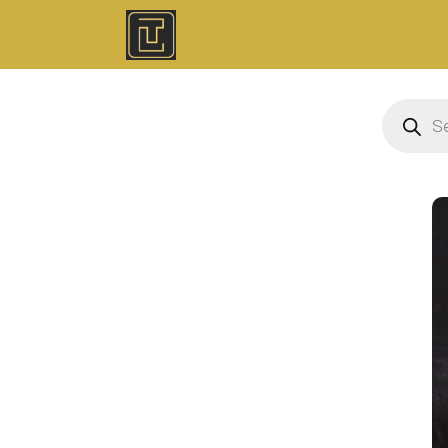
Skip
to
content
Products