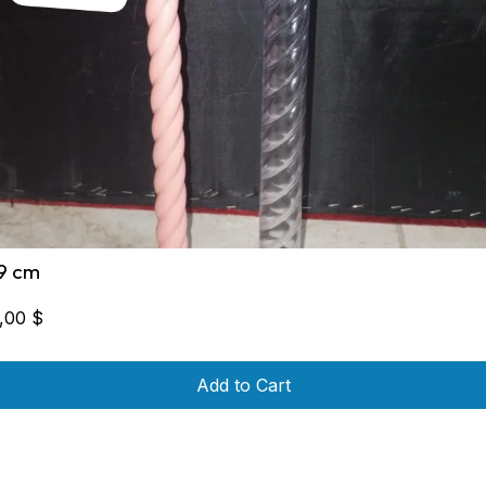
9 cm
7,00
$
Add to Cart