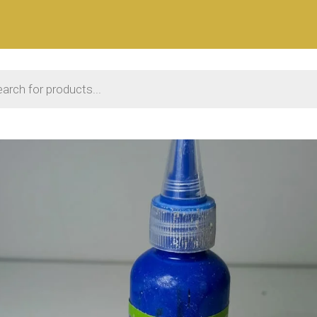
 search