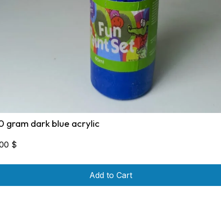
0 gram dark blue acrylic
,00
$
Add to Cart