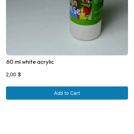
60 ml white acrylic
2,00
$
Add to Cart