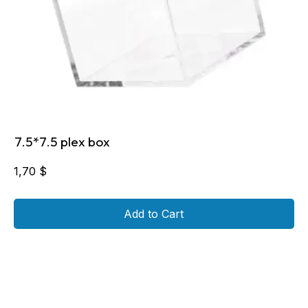
7.5*7.5 plex box
1,70
$
Add to Cart