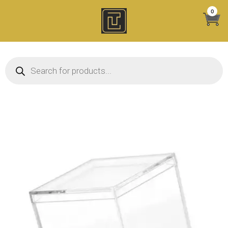
Skip
0
to
content
Products search