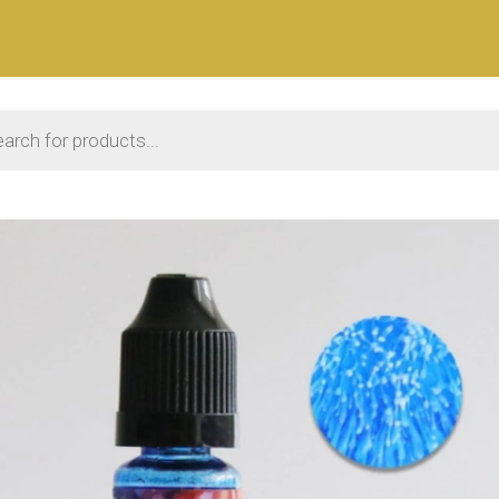
 search