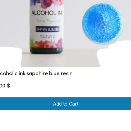
lcoholic ink sapphire blue resin
,00
$
Add to Cart