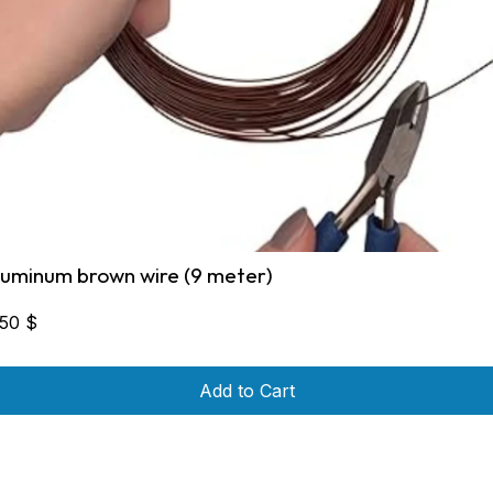
luminum brown wire (9 meter)
,50
$
Add to Cart