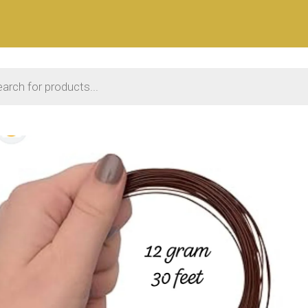
 search