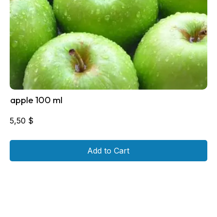
apple 100 ml
5,50
$
Add to Cart