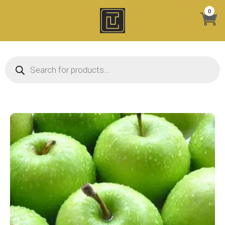
Skip
0
to
content
Products search