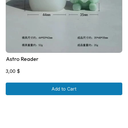
Astro Reader
3,00
$
Add to Cart