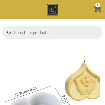
Skip
0
to
content
Products search