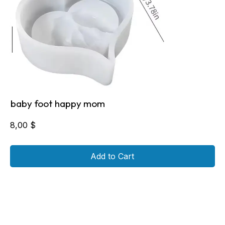
baby foot happy mom
8,00
$
Add to Cart