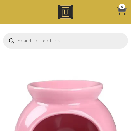
Skip
0
to
content
Products search