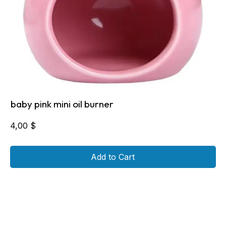
baby pink mini oil burner
4,00
$
Add to Cart