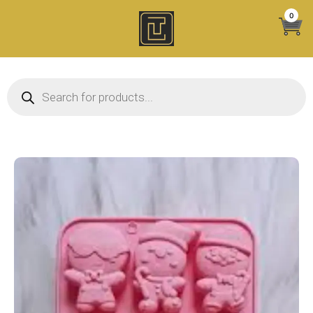
Skip
0
to
content
Products search