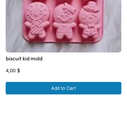
biscuit kid mold
4,00
$
Add to Cart