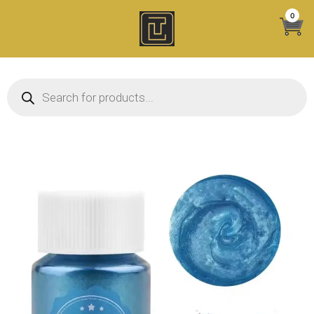
Skip
0
to
content
Products search