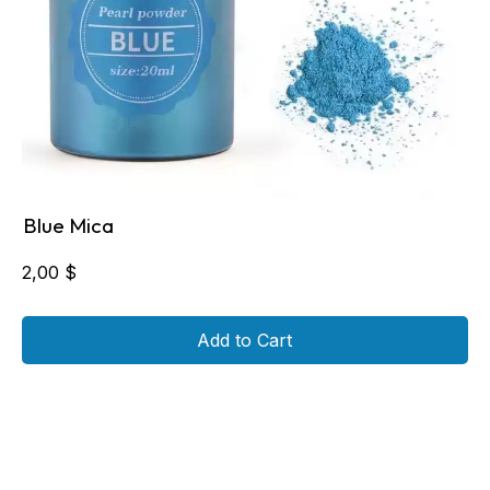
Blue Mica
2,00
$
Add to Cart