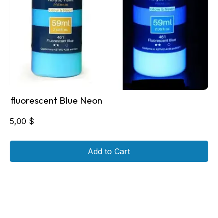
fluorescent Blue Neon
5,00
$
Add to Cart