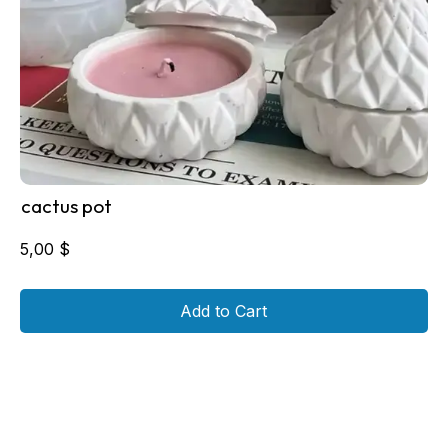
cactus pot
5,00
$
Add to Cart