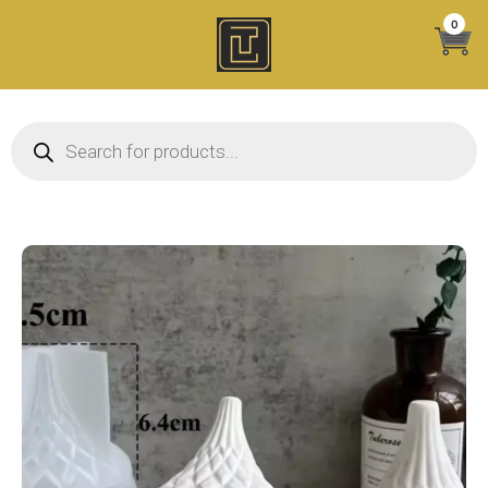
Skip
0
to
content
Products search