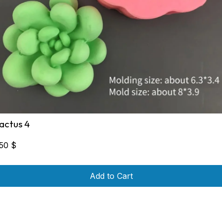
actus 4
,50
$
Add to Cart