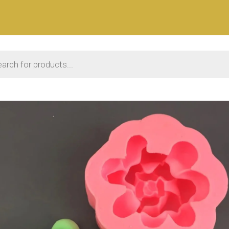
 search