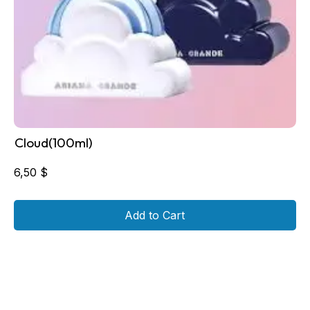
Cloud(100ml)
6,50
$
Add to Cart