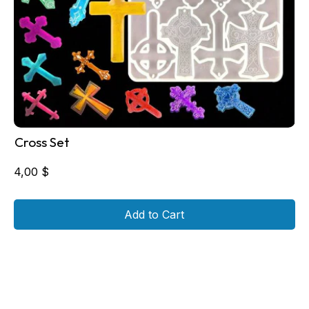
Cross Set
4,00
$
Add to Cart