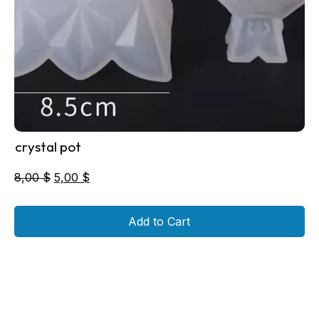
crystal pot
Original
Current
8,00
$
5,00
$
price
price
was:
is:
Add to Cart
8,00 $.
5,00 $.