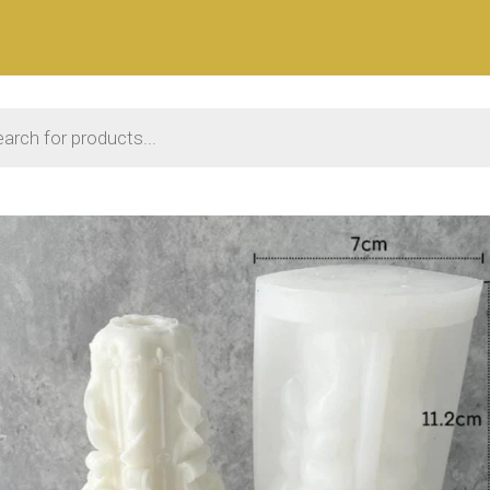
 search