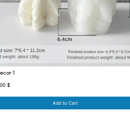
ecor 1
,00
$
Add to Cart