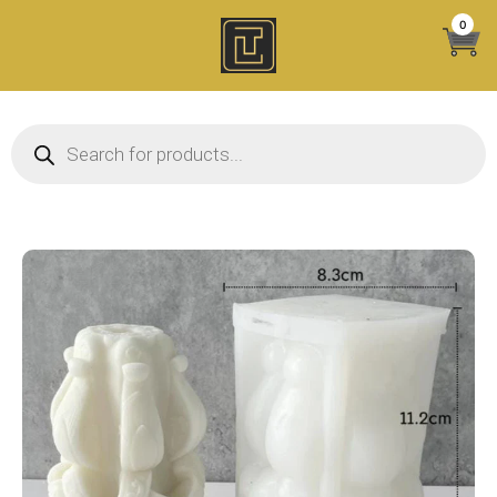
Skip
0
to
content
Products search