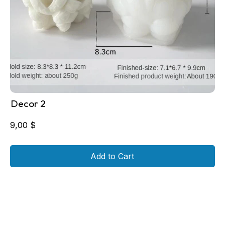
Decor 2
9,00
$
Add to Cart