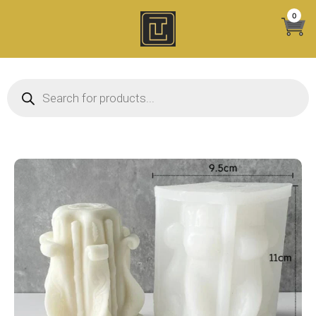
Skip
0
to
content
Products search