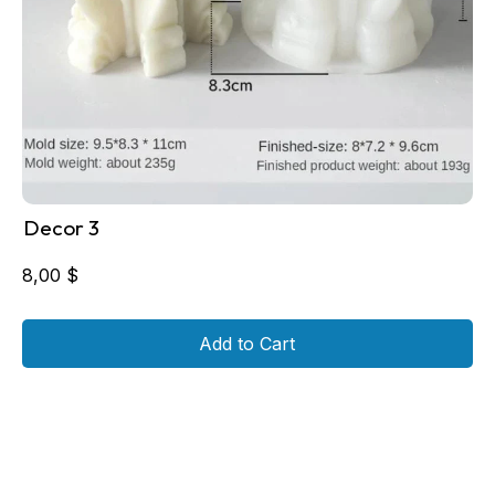
Decor 3
8,00
$
Add to Cart