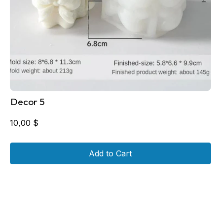
Decor 5
10,00
$
Add to Cart