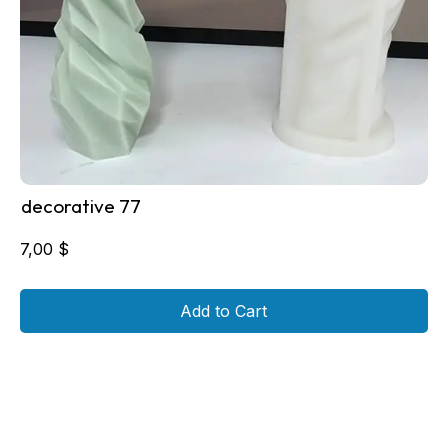
decorative 77
7,00
$
Add to Cart