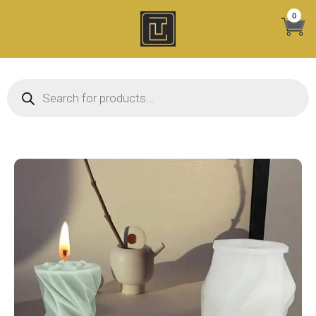
Skip
0
to
content
Products search