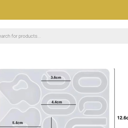
 search