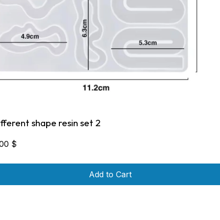
ifferent shape resin set 2
,00
$
Add to Cart