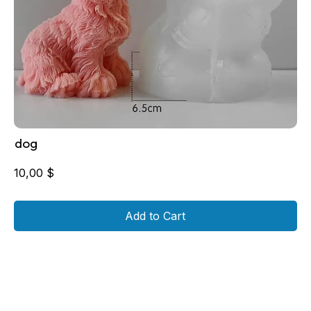
dog
10,00
$
Add to Cart