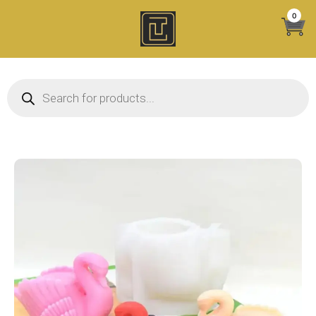
Skip
0
to
content
Products search