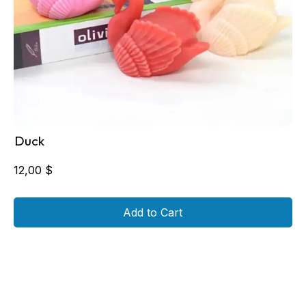
Duck
12,00
$
Add to Cart