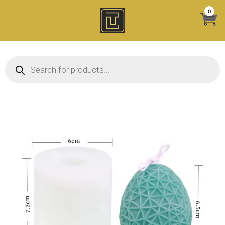
Skip
0
to
content
Products search