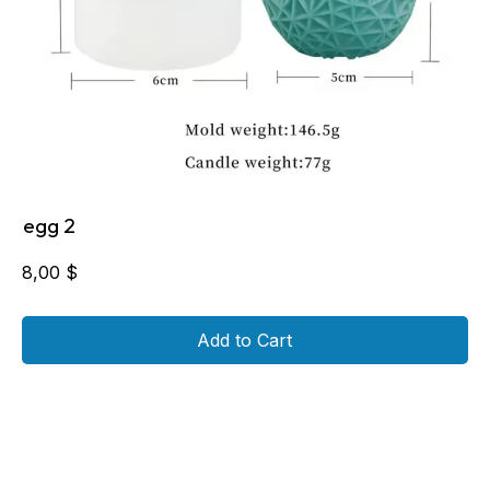
egg 2
8,00
$
Add to Cart