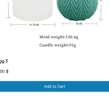
gg 3
,00
$
Add to Cart