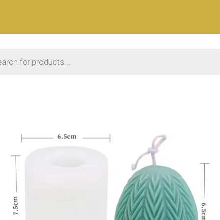
 search