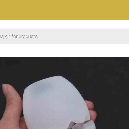
 search