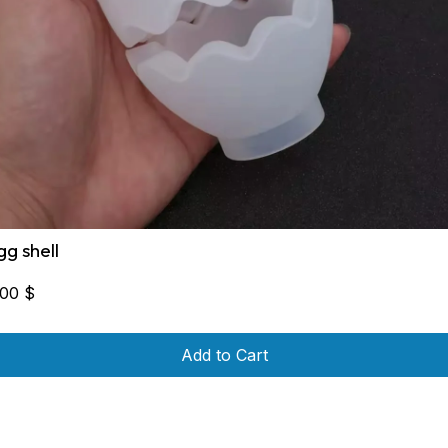
gg shell
,00
$
Add to Cart