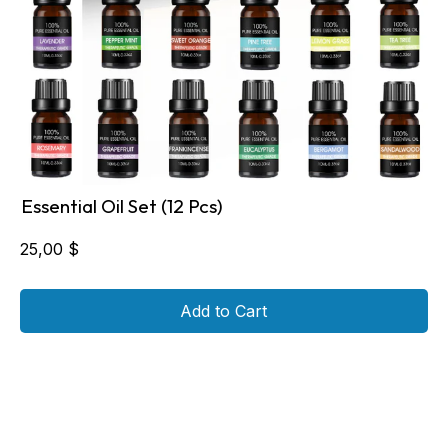
Essential Oil Set (12 Pcs)
25,00
$
Add to Cart