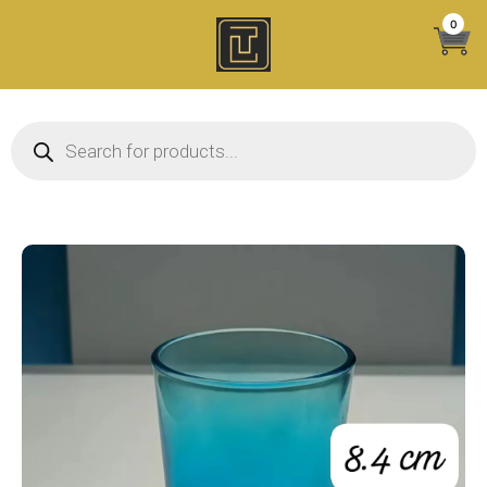
Skip
0
to
content
Products search