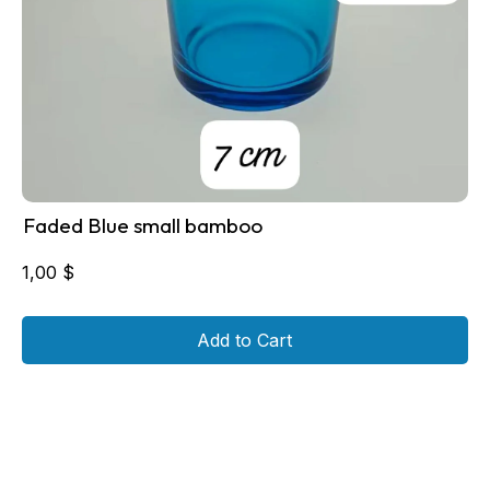
Faded Blue small bamboo
1,00
$
Add to Cart