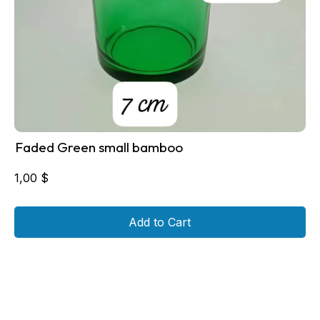
Faded Green small bamboo
1,00
$
Add to Cart