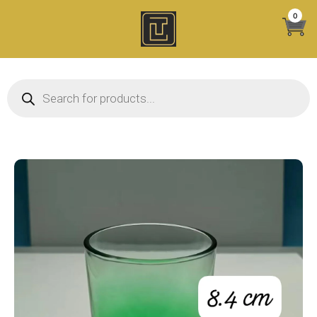
Skip
0
to
content
Products search