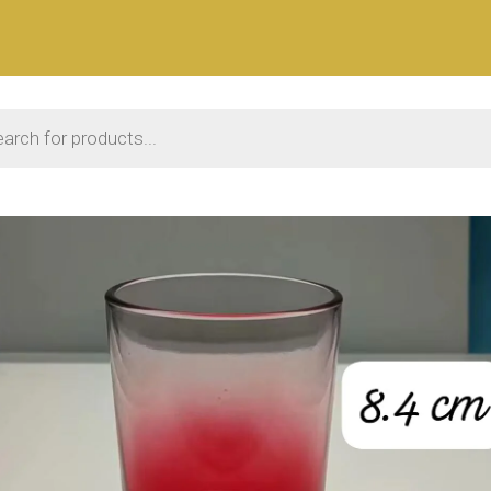
 search