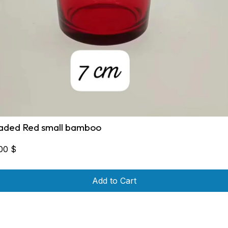
aded Red small bamboo
,00
$
Add to Cart