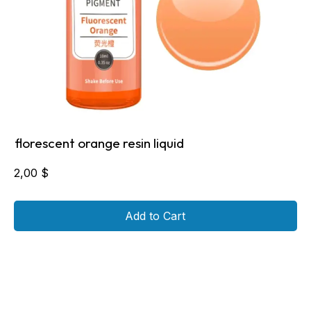
florescent orange resin liquid
2,00
$
Add to Cart