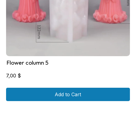
Flower column 5
7,00
$
Add to Cart